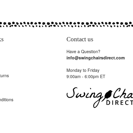
ks
Contact us
Have a Question?
info@swingchairsdirect.com
Monday to Friday
turns
9:00am - 6:00pm ET
ditions