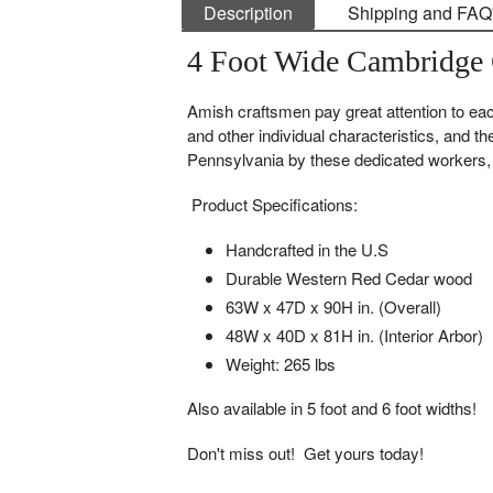
Description
Shipping and FAQ
4 Foot Wide Cambridge 
Amish craftsmen pay great attention to each
and other individual characteristics, and th
Pennsylvania by these dedicated workers, e
Product Specifications:
Handcrafted in the U.S
Durable Western Red Cedar wood
63W x 47D x 90H in. (Overall)
48W x 40D x 81H in. (Interior Arbor)
Weight: 265 lbs
Also available in 5 foot and 6 foot widths!
Don't miss out! Get yours today!