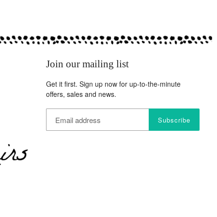
Join our mailing list
Get it first. Sign up now for up-to-the-minute
offers, sales and news.
Subscribe