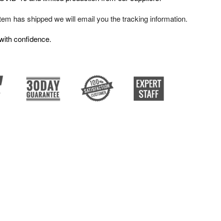
em has shipped we will email you the tracking information.
with confidence.