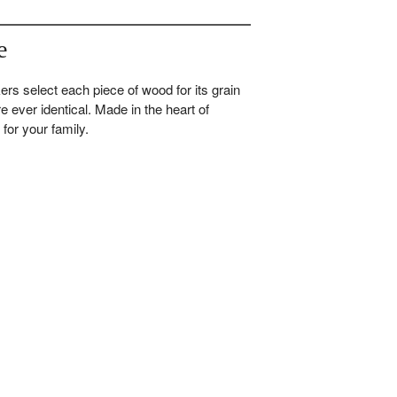
e
ers select each piece of wood for its grain
re ever identical. Made in the heart of
for your family.