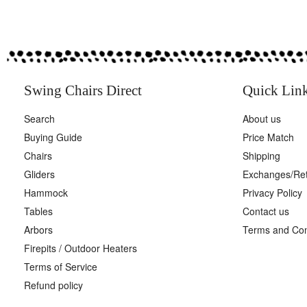
Swing Chairs Direct
Quick Lin
Search
About us
Buying Guide
Price Match
Chairs
Shipping
Gliders
Exchanges/Re
Hammock
Privacy Policy
Tables
Contact us
Arbors
Terms and Con
Firepits / Outdoor Heaters
Terms of Service
Refund policy