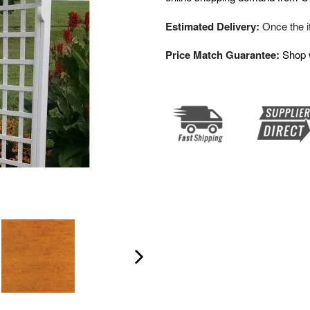
Estimated Delivery:
Once the it
Price Match Guarantee:
Shop 
Next
slide