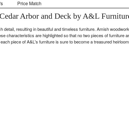
's
Price Match
Cedar Arbor and Deck by A&L Furnitur
 detail, resulting in beautiful and timeless furniture. Amish woodwork
ese characteristics are highlighted so that no two pieces of furniture a
ach piece of A&L's furniture is sure to become a treasured heirloom 