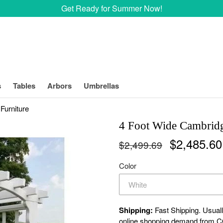
Get Ready for Summer Now!
s
Tables
Arbors
Umbrellas
Furniture
4 Foot Wide Cambrid
Regular
$2,485.6
$2,499.69
price
Color
Shipping:
Fast Shipping. Usuall
online shopping demand from CO