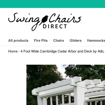
Skip
to
content
expand
All products
Fire Pits
Chairs
Gliders
Hammock
Home
›
4 Foot Wide Cambridge Cedar Arbor and Deck by A&L 