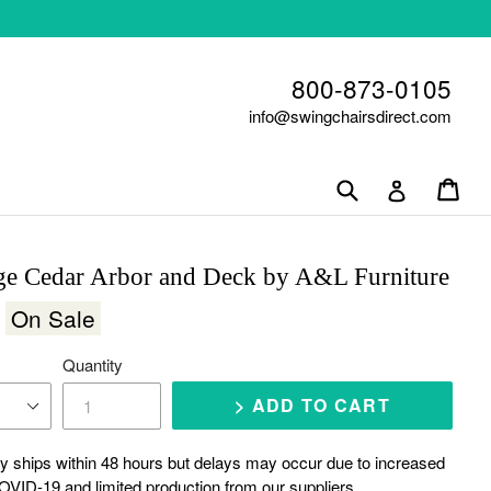
800-873-0105
info@swingchairsdirect.com
Submit
Car
Car
Log in
ge Cedar Arbor and Deck by A&L Furniture
0
On Sale
Quantity
> ADD TO CART
y ships within 48 hours but delays may occur due to increased
VID-19 and limited production from our suppliers.