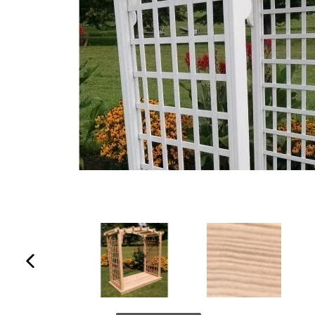
Previous
slide