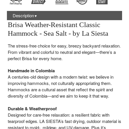
Description
▼
Brisa Weather-Resistant Classic
Hammock - Sea Salt - by La Siesta
The stress-free choice for easy, breezy backyard relaxation.
From vibrant and colorful to neutral and elegant—there’s a
perfect Brisa for every home.
Handmade in Colombia
A centuries-old design with a modern twist: we believe in
improving hammocks, not culturally appropriating them.
Hammocks are a cultural asset that reflect the spirit and
diversity of Colombia—and we aim to keep it that way.
Durable & Weatherproof
Designed for care-free relaxation: a resilient fabric with
tearproof edges. LA SIESTA’s fast drying, outdoor material is
resistant to mold-, mildew- and UV-damage. Plus it’s