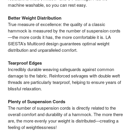
machine washable, so you can rest easy.
Better Weight Distribution
True measure of excellence: the quality of a classic
hammock is measured by the number of suspension cords
—the more cords it has, the more comfortable it is. LA
SIESTA’s Multicord design guarantees optimal weight
distribution and unparalleled comfort.
Tearproof Edges
Incredibly durable weaving safeguards against common
damage to the fabric. Reinforced selvages with double weft
threads are particularly tearproof, helping to ensure years of
blissful relaxation.
Plenty of Suspension Cords
The number of suspension cords is directly related to the
overall comfort and durability of a hammock. The more there
are, the more evenly your weight is distributed—creating a
feeling of weightlessness!