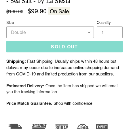
- Sea Salt - by La Siesta
Regular
$99.90
On Sale
$130.00
price
Size
Quantity
SOLD OUT
Shipping:
Fast Shipping. Usually ships within 48 hours but
delays may occur due to increased online shopping demand
from COVID-19 and limited production from our suppliers.
Estimated Delivery:
Once the item has shipped we will email
you the tracking information.
Price Match Guarantee:
Shop with confidence.