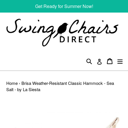
Skip
Get Ready for Summer Now!
to
content
Search
Cart
Cart
ex
Log in
Home
›
Brisa Weather-Resistant Classic Hammock - Sea
Salt - by La Siesta