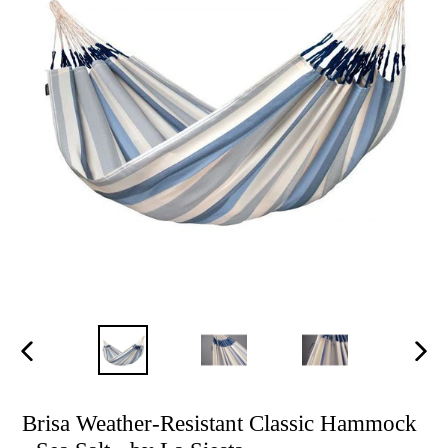
Previous
Next
slide
slide
Brisa Weather-Resistant Classic Hammock