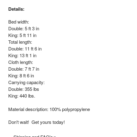
Details:
Bed width:
Double: 5 ft 3 in
King: 5 ft 11 in
Total length:
Double: 11 ft 6 in
King: 13 ft 1 in
Cloth length:
Double: 7 ft 7 in
King: 8 ft 6 in
Carrying capacity:
Double: 355 lbs
King: 440 lbs.
Material description: 100% polypropylene
Don't wait! Get yours today!
Shipping and FAQ's