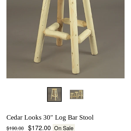
Cedar Looks 30″ Log Bar Stool
Regular
$172.00
On Sale
$190.00