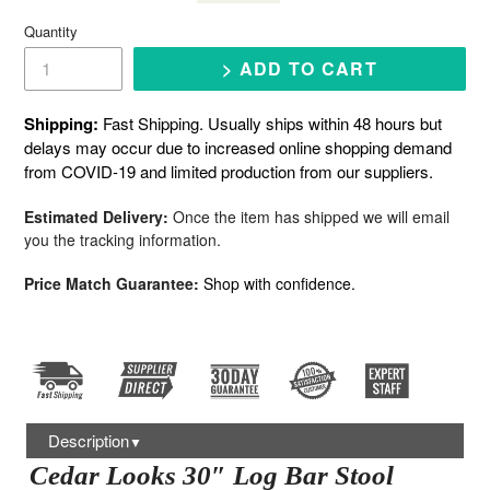
price
Quantity
> ADD TO CART
Shipping:
Fast Shipping. Usually ships within 48 hours but
delays may occur due to increased online shopping demand
from COVID-19 and limited production from our suppliers.
Estimated Delivery:
Once the item has shipped we will email
you the tracking information.
Price Match Guarantee:
Shop with confidence.
Description
▼
Cedar Looks 30″ Log Bar Stool