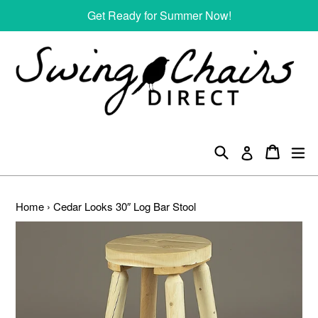
Skip
Get Ready for Summer Now!
to
content
Search
Cart
Cart
ex
Log in
Home
›
Cedar Looks 30″ Log Bar Stool