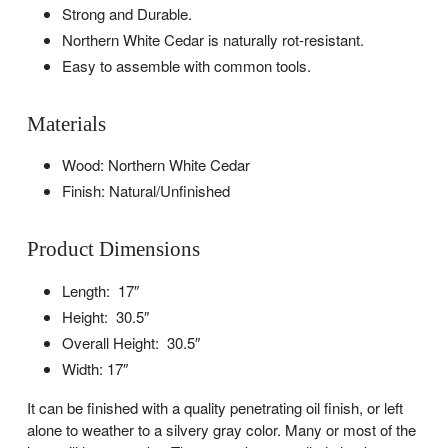
Strong and Durable.
Northern White Cedar is naturally rot-resistant.
Easy to assemble with common tools.
Materials
Wood: Northern White Cedar
Finish: Natural/Unfinished
Product Dimensions
Length: 17″
Height: 30.5″
Overall Height: 30.5″
Width: 17″
It can be finished with a quality penetrating oil finish, or left
alone to weather to a silvery gray color. Many or most of the