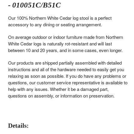
- 010051C/B51C
Our 100% Northern White Cedar log stool is a perfect
accessory to any dining or seating arrangement.
On average outdoor or indoor furniture made from Northern
White Cedar logs is naturally rot-resistant and will last
between 10 and 20 years, and in some cases, even longer.
Our products are shipped partially assembled with detailed
instructions and all of the hardware needed to easily get you
relaxing as soon as possible. If you do have any problems or
questions, our customer service representative is available to
help with any issues. Whether it be a damaged part,
questions on assembly, or information on preservation.
Details: