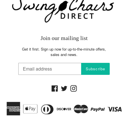
the shipping charges, it excludes sales tax
Join our mailing list
Get it first. Sign up now for up-to-the-minute offers,
sales and news.
Subscribe
Facebook
Twitter
Instagram