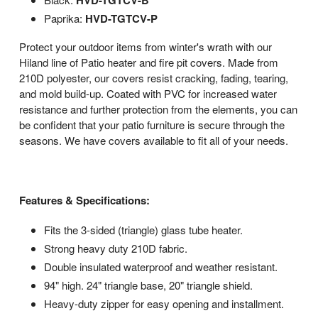
HVD-TGTCV-B
Paprika:
HVD-TGTCV-P
Protect your outdoor items from winter's wrath with our
Hiland line of Patio heater and fire pit covers. Made from
210D polyester, our covers resist cracking, fading, tearing,
and mold build-up. Coated with PVC for increased water
resistance and further protection from the elements, you can
be confident that your patio furniture is secure through the
seasons. We have covers available to fit all of your needs.
Features & Specifications:
Fits the 3-sided (triangle) glass tube heater.
Strong heavy duty 210D fabric.
Double insulated waterproof and weather resistant.
94" high. 24" triangle base, 20" triangle shield.
Heavy-duty zipper for easy opening and installment.