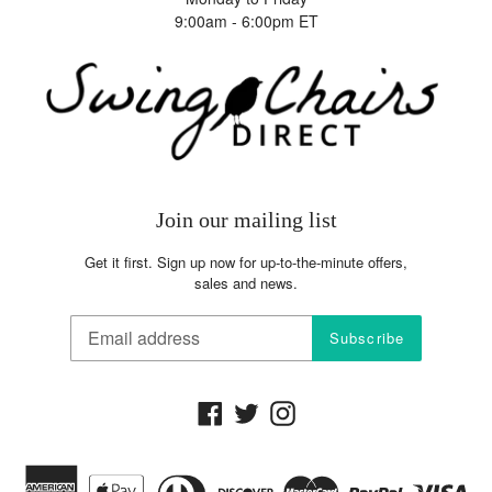
The competitor must be an Authorized Retailer of the
9:00am - 6:00pm ET
product in question
·
The Price Match Guarantee includes the item price and
the shipping charges, it excludes sales tax
Join our mailing list
Get it first. Sign up now for up-to-the-minute offers,
sales and news.
Subscribe
Facebook
Twitter
Instagram