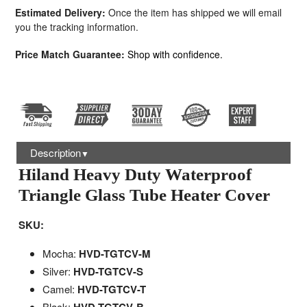
Estimated Delivery:
Once the item has shipped we will email
you the tracking information.
Price Match Guarantee:
Shop with confidence.
Description
▼
Hiland Heavy Duty Waterproof
Triangle Glass Tube Heater Cover
SKU:
Mocha:
HVD-TGTCV-M
Silver:
HVD-TGTCV-S
Camel:
HVD-TGTCV-T
Black: