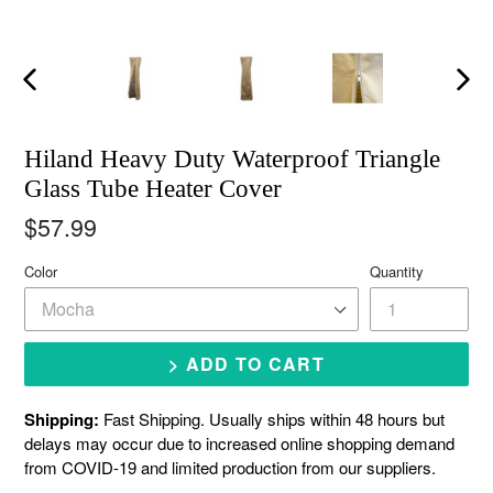
Previous
Next
slide
slide
Hiland Heavy Duty Waterproof Triangle
Glass Tube Heater Cover
Regular
$57.99
price
Color
Quantity
> ADD TO CART
Shipping:
Fast Shipping. Usually ships within 48 hours but
delays may occur due to increased online shopping demand
from COVID-19 and limited production from our suppliers.