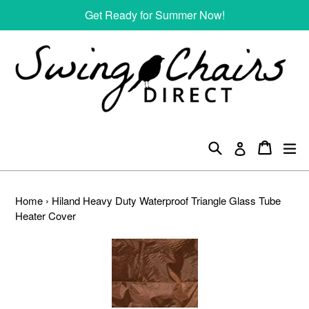
Skip
Get Ready for Summer Now!
to
content
Search
Cart
Cart
ex
Log in
Home
›
Hiland Heavy Duty Waterproof Triangle Glass Tube
Heater Cover